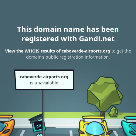
This domain name has been
registered with Gandi.net
View the WHOIS results of caboverde-airports.org
to get the
domain’s public registration information.
caboverde-airports.org
is unavailable