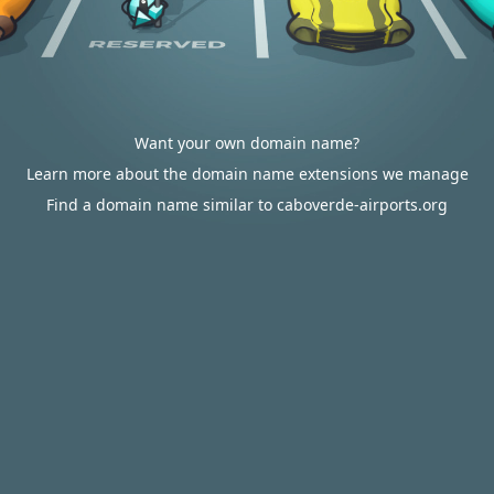
Want your own domain name?
Learn more about the domain name extensions we manage
Find a domain name similar to caboverde-airports.org